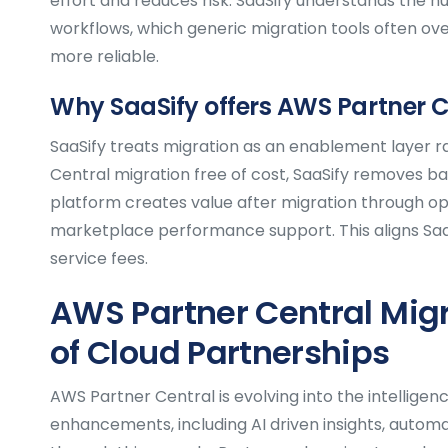
effort and reduces risk. SaaSify understands the n
workflows, which generic migration tools often ove
more reliable.
Why SaaSify offers AWS Partner C
SaaSify treats migration as an enablement layer r
Central migration free of cost, SaaSify removes b
platform creates value after migration through opti
marketplace performance support. This aligns Saa
service fees.
AWS Partner Central Migr
of Cloud Partnerships
AWS Partner Central is evolving into the intellige
enhancements, including AI driven insights, autom