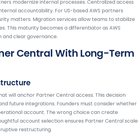
rtners modernize internal processes. Centralized access
internal accountability. For US-based AWS partners
ity matters. Migration services allow teams to stabilize
s. This maturity becomes a differentiator as AWS
on and clear governance.
ner Central With Long-Term
structure
at will anchor Partner Central access. This decision
and future integrations. Founders must consider whether
perational account. The wrong choice can create
oughtful account selection ensures Partner Central scale
ruptive restructuring.