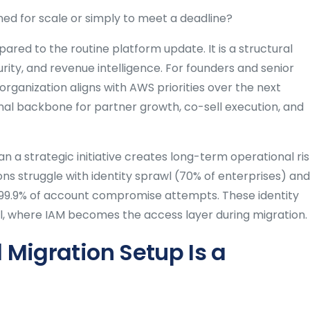
ed for scale or simply to meet a deadline?
ared to the routine platform update. It is a structural
ity, and revenue intelligence. For founders and senior
 organization aligns with AWS priorities over the next
nal backbone for partner growth, co-sell execution, and
n a strategic initiative creates long-term operational ri
ns struggle with identity sprawl (70% of enterprises) and
 99.9% of account compromise attempts. These identity
al, where IAM becomes the access layer during migration.
Migration Setup Is a