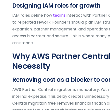
Designing IAM roles for growth
IAM roles define how
teams
interact with Partner 
to repeated rework. Founders should plan IAM struc
expansion, partner management, and operations tea
access is correct and secure. This is where many 
assistance.
Why AWS Partner Central 
Necessity
Removing cost as a blocker to c
AWS Partner Central migration is mandatory. Yet m
internal expertise. This delay creates unnecessary
Central migration free removes financial friction