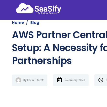
Home
/
Blog
AWS Partner Central
Setup: A Necessity f
Partnerships
By
Kevin Flitcroft
14 January 2026