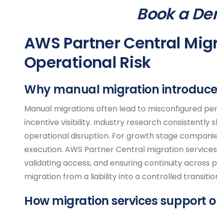
Book a De
AWS Partner Central Migr
Operational Risk
Why manual migration introduces
Manual migrations often lead to misconfigured per
incentive visibility. Industry research consistently
operational disruption. For growth stage companie
execution. AWS Partner Central migration services 
validating access, and ensuring continuity across 
migration from a liability into a controlled transitio
How migration services support o