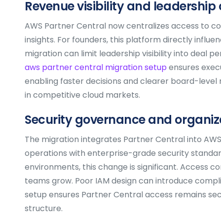
Revenue visibility and leadership 
AWS Partner Central now centralizes access to co-
insights. For founders, this platform directly infl
migration can limit leadership visibility into dea
aws partner central migration setup
ensures execu
enabling faster decisions and clearer board-level rep
in competitive cloud markets.
Security governance and organiza
The migration integrates Partner Central into AW
operations with enterprise-grade security standar
environments, this change is significant. Access co
teams grow. Poor IAM design can introduce complian
setup ensures Partner Central access remains secu
structure.