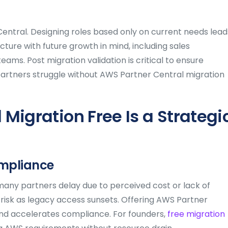
Central. Designing roles based only on current needs lead
ture with future growth in mind, including sales
ms. Post migration validation is critical to ensure
partners struggle without AWS Partner Central migration
Migration Free Is a Strategi
ompliance
any partners delay due to perceived cost or lack of
 risk as legacy access sunsets. Offering AWS Partner
 and accelerates compliance. For founders,
free migration