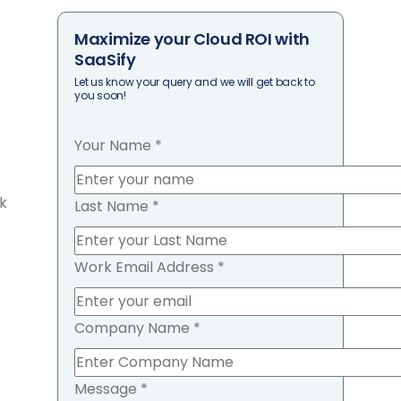
Maximize your Cloud ROI with
SaaSify
Let us know your query and we will get back to
you soon!
Your Name
*
sk
Last Name
*
Work Email Address
*
Company Name
*
Message
*