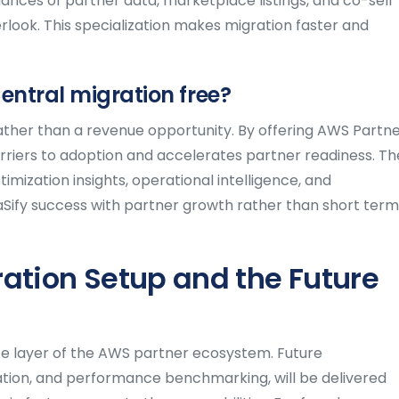
uances of partner data, marketplace listings, and co-sell
rlook. This specialization makes migration faster and
entral migration free?
ather than a revenue opportunity. By offering AWS Partn
arriers to adoption and accelerates partner readiness. Th
mization insights, operational intelligence, and
Sify success with partner growth rather than short term
ation Setup and the Future
nce layer of the AWS partner ecosystem. Future
ation, and performance benchmarking, will be delivered