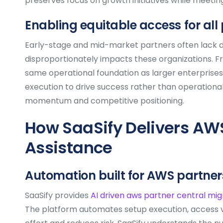
preserves focus on growth initiatives while meeti
Enabling equitable access for all
Early-stage and mid-market partners often lack d
disproportionately impacts these organizations. F
same operational foundation as larger enterprises. 
execution to drive success rather than operational
momentum and competitive positioning.
How SaaSify Delivers AWS
Assistance
Automation built for AWS partner
SaaSify provides
AI driven aws partner central mig
The platform automates setup execution, access va