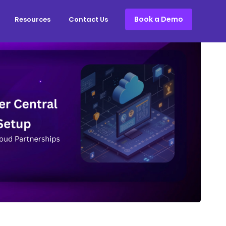
Book a Demo
Resources
Contact Us