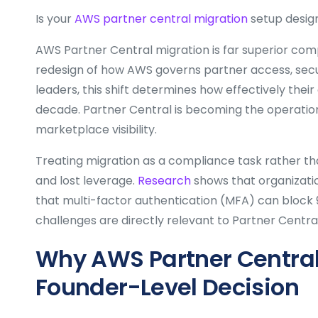
Is your
AWS partner central migration
setup design
AWS Partner Central migration is far superior comp
redesign of how AWS governs partner access, secur
leaders, this shift determines how effectively their
decade. Partner Central is becoming the operatio
marketplace visibility.
Treating migration as a compliance task rather tha
and lost leverage.
Research
shows that organizatio
that multi-factor authentication (MFA) can block
challenges are directly relevant to Partner Centr
Why AWS Partner Central 
Founder-Level Decision