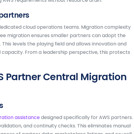
ng AWS requirements without resource drain.
 partners
edicated cloud operations teams. Migration complexity
ree migration ensures smaller partners can adopt the
This levels the playing field and allows innovation and
 capacity. From a leadership perspective, this protects
 Partner Central Migration
s
ration assistance
designed specifically for AWS partners.
lidation, and continuity checks. This eliminates manual