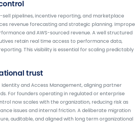
control
sell pipelines, incentive reporting, and marketplace
uences revenue forecasting and strategic planning. Imprope
l performance and AWS-sourced revenue. A well structured
tives retain real time access to performance data,
orting. This visibility is essential for scaling predictably
tional trust
S Identity and Access Management, aligning partner
ds. For founders operating in regulated or enterprise
ntrol now scales with the organization, reducing risk as
ce issues and internal friction. A deliberate migration
re, auditable, and aligned with long term organizational