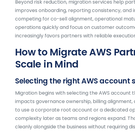
Beyond risk reduction, migration services help pa
improves onboarding, reporting consistency, and 
competing for co-sell alignment, operational matur
operations quickly and focus on customer outcome
increasingly favors partners with reliable executi
How to Migrate AWS Part
Scale in Mind
Selecting the right AWS account 
Migration begins with selecting the AWS account th
impacts governance ownership, billing alignment, 
to use a corporate root account or a dedicated o
complexity later as teams and regions expand. Th
cleanly alongside the business without requiring dis