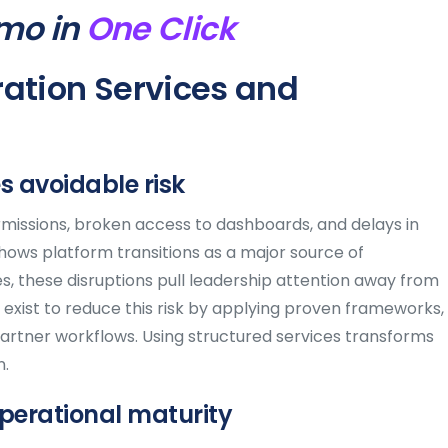
mo in
One Click
ation Services and
 avoidable risk
missions, broken access to dashboards, and delays in
 shows platform transitions as a major source of
s, these disruptions pull leadership attention away from
exist to reduce this risk by applying proven frameworks,
partner workflows. Using structured services transforms
n.
perational maturity