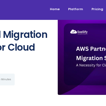
Home
Platform
Pricing
 Migration
or Cloud
6 Minutes