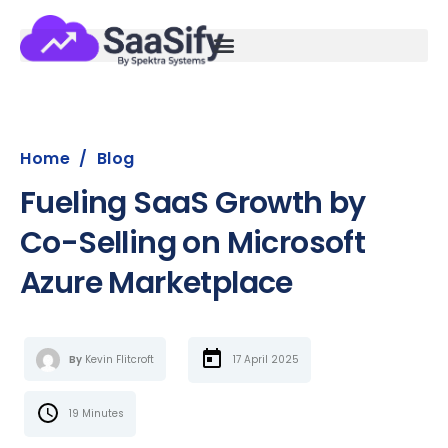
Home
/
Blog
Fueling SaaS Growth by
Co-Selling on Microsoft
Azure Marketplace
By
Kevin Flitcroft
17 April 2025
19 Minutes