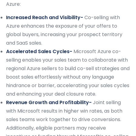
Azure:
Increased Reach and Visibility-
Co-selling with
Azure enhances the exposure of your offers to
global buyers, increasing your prospect territory
and SaaS sales.
Accelerated Sales Cycles-
Microsoft Azure co-
selling enables your sales team to collaborate with
regional Azure sellers to build co-sell strategies and
boost sales effortlessly without any language
hindrance or barrier, accelerating your sales cycles
and enhancing your deal closure rate.
Revenue Growth and Profitability-
Joint selling
with Microsoft results in higher win rates, as both
sales teams work together to drive conversions.
Additionally, eligible partners may receive