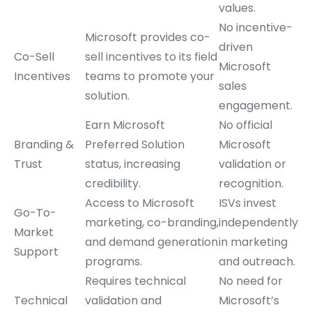
values.
No incentive-
Microsoft provides co-
driven
Co-Sell
sell incentives to its field
Microsoft
Incentives
teams to promote your
sales
solution.
engagement.
Earn Microsoft
No official
Branding &
Preferred Solution
Microsoft
Trust
status, increasing
validation or
credibility.
recognition.
Access to Microsoft
ISVs invest
Go-To-
marketing, co-branding,
independently
Market
and demand generation
in marketing
Support
programs.
and outreach.
Requires technical
No need for
Technical
validation and
Microsoft’s