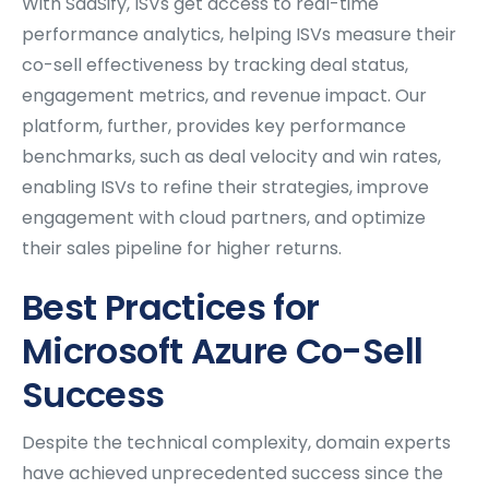
With SaaSify, ISVs get access to real-time
performance analytics, helping ISVs measure their
co-sell effectiveness by tracking deal status,
engagement metrics, and revenue impact. Our
platform, further, provides key performance
benchmarks, such as deal velocity and win rates,
enabling ISVs to refine their strategies, improve
engagement with cloud partners, and optimize
their sales pipeline for higher returns.
Best Practices for
Microsoft Azure Co-Sell
Success
Despite the technical complexity, domain experts
have achieved unprecedented success since the