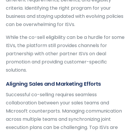
criteria. Identifying the right program for your
business and staying updated with evolving policies
can be overwhelming for ISVs.
While the co-sell eligibility can be a hurdle for some
ISVs, the platform still provides channels for
partnership with other partner ISVs on deal
promotion and providing customer-specific
solutions.
Aligning Sales and Marketing Efforts
Successful co-selling requires seamless
collaboration between your sales teams and
Microsoft counterparts. Managing communication
across multiple teams and synchronizing joint
execution plans can be challenging. Top ISVs are