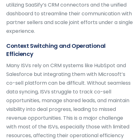
utilizing SaaSify’s CRM connectors and the unified
dashboard to streamline their communication with
partner sellers and scale joint efforts under a single
experience.
Context Switching and Operational
Efficiency
Many ISVs rely on CRM systems like HubSpot and
Salesforce but integrating them with Microsoft’s
co-sell platform can be difficult. Without seamless
data syncing, ISVs struggle to track co-sell
opportunities, manage shared leads, and maintain
visibility into deal progress, leading to missed
revenue opportunities. This is a major challenge
with most of the ISVs, especially those with limited
resources, affecting their operational efficiency