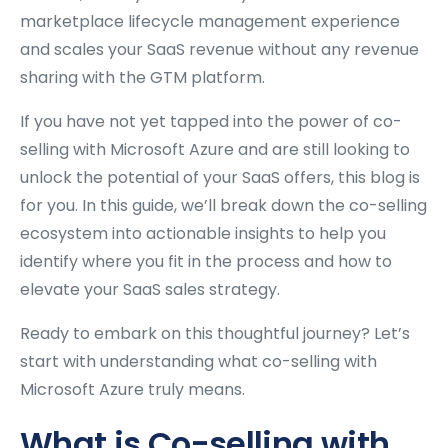
marketplace lifecycle management experience
and scales your SaaS revenue without any revenue
sharing with the GTM platform.
If you have not yet tapped into the power of co-
selling with Microsoft Azure and are still looking to
unlock the potential of your SaaS offers, this blog is
for you. In this guide, we’ll break down the co-selling
ecosystem into actionable insights to help you
identify where you fit in the process and how to
elevate your SaaS sales strategy.
Ready to embark on this thoughtful journey? Let’s
start with understanding what co-selling with
Microsoft Azure truly means.
What is Co-selling with