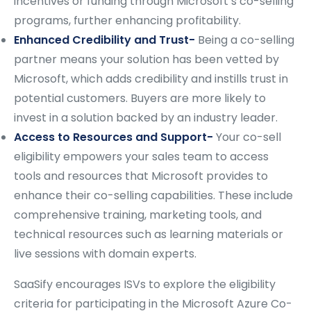
incentives or funding through Microsoft’s co-selling
programs, further enhancing profitability.
Enhanced Credibility and Trust-
Being a co-selling
partner means your solution has been vetted by
Microsoft, which adds credibility and instills trust in
potential customers. Buyers are more likely to
invest in a solution backed by an industry leader.
Access to Resources and Support-
Your co-sell
eligibility empowers your sales team to access
tools and resources that Microsoft provides to
enhance their co-selling capabilities. These include
comprehensive training, marketing tools, and
technical resources such as learning materials or
live sessions with domain experts.
SaaSify encourages ISVs to explore the eligibility
criteria for participating in the Microsoft Azure Co-