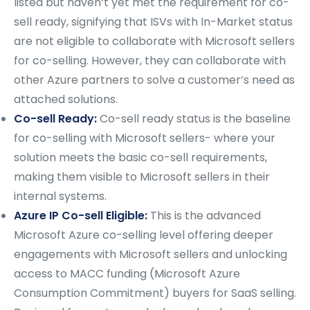
listed but haven’t yet met the requirement for co-
sell ready, signifying that ISVs with In-Market status
are not eligible to collaborate with Microsoft sellers
for co-selling. However, they can collaborate with
other Azure partners to solve a customer’s need as
attached solutions.
Co-sell Ready:
Co-sell ready status is the baseline
for co-selling with Microsoft sellers- where your
solution meets the basic co-sell requirements,
making them visible to Microsoft sellers in their
internal systems.
Azure IP Co-sell Eligible:
This is the advanced
Microsoft Azure co-selling level offering deeper
engagements with Microsoft sellers and unlocking
access to MACC funding (Microsoft Azure
Consumption Commitment) buyers for SaaS selling.