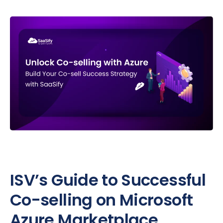
ISV’s Guide to Successful
Co-selling on Microsoft
Azure Marketplace