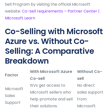
Sell Program by visiting the official Microsoft
website:
Co-sell requirements – Partner Center |
Microsoft Learn
Co-Selling with Microsoft
Azure vs. Without Co-
Selling: A Comparative
Breakdown
With Microsoft Azure
Without Co-
Factor
Co-sell
sell
ISVs get access to
No direct
Microsoft
Microsoft sellers who
sales support
Sales
help promote and sell
from
Support
their solutions.
Microsoft.