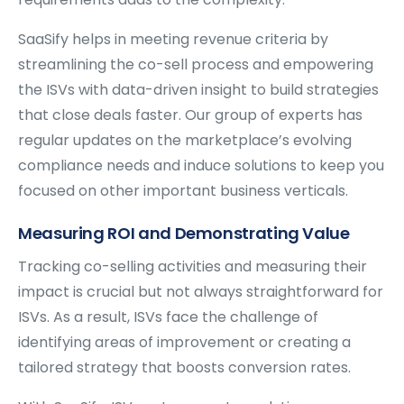
SaaSify helps in meeting revenue criteria by
streamlining the co-sell process and empowering
the ISVs with data-driven insight to build strategies
that close deals faster. Our group of experts has
regular updates on the marketplace’s evolving
compliance needs and induce solutions to keep you
focused on other important business verticals.
Measuring ROI and Demonstrating Value
Tracking co-selling activities and measuring their
impact is crucial but not always straightforward for
ISVs. As a result, ISVs face the challenge of
identifying areas of improvement or creating a
tailored strategy that boosts conversion rates.