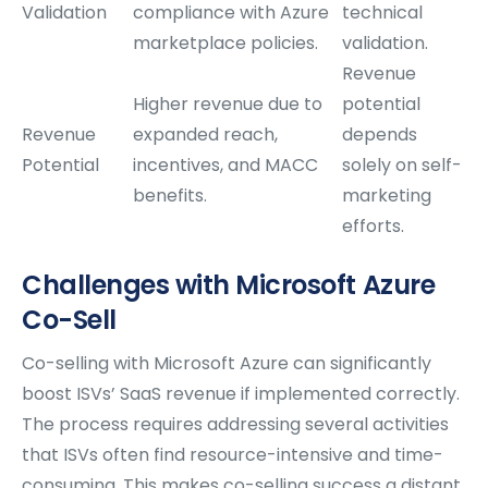
Validation
compliance with Azure
technical
marketplace policies.
validation.
Revenue
Higher revenue due to
potential
Revenue
expanded reach,
depends
Potential
incentives, and MACC
solely on self-
benefits.
marketing
efforts.
Challenges with Microsoft Azure
Co-Sell
Co-selling with Microsoft Azure can significantly
boost ISVs’ SaaS revenue if implemented correctly.
The process requires addressing several activities
that ISVs often find resource-intensive and time-
consuming. This makes co-selling success a distant