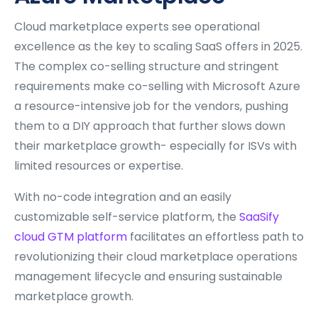
Cloud marketplace experts see operational
excellence as the key to scaling SaaS offers in 2025.
The complex co-selling structure and stringent
requirements make co-selling with Microsoft Azure
a resource-intensive job for the vendors, pushing
them to a DIY approach that further slows down
their marketplace growth- especially for ISVs with
limited resources or expertise.
With no-code integration and an easily
customizable self-service platform, the
SaaSify
cloud GTM platform
facilitates an effortless path to
revolutionizing their cloud marketplace operations
management lifecycle and ensuring sustainable
marketplace growth.