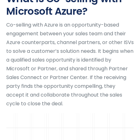
Microsoft Azure?
Co-selling with Azure is an opportunity-based
engagement between your sales team and their
Azure counterparts, channel partners, or other ISVs
to solve a customer’s solution needs. It begins when
a qualified sales opportunity is identified by
Microsoft or Partner, and shared through Partner
Sales Connect or Partner Center. If the receiving
party finds the opportunity compelling, they
accept it and collaborate throughout the sales
cycle to close the deal.