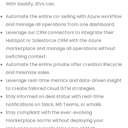
With SaaSify, ISVs can:
Automate the entire co-selling with Azure workflow
and manage all operations from one dashboard.
Leverage our CRM connectors to integrate their
HubSpot or Salesforce CRM with the Azure
marketplace and manage all operations without
switching context.
Automate the entire private offer creation lifecycle
and maximize sales.
Leverage real-time metrics and data-driven insight
to create tailored cloud GTM strategies.
Stay informed on deal status with real-time
notifications on Slack, MS Teams, or emails.
Stay compliant with the ever-evolving
marketplace norms without deploying your