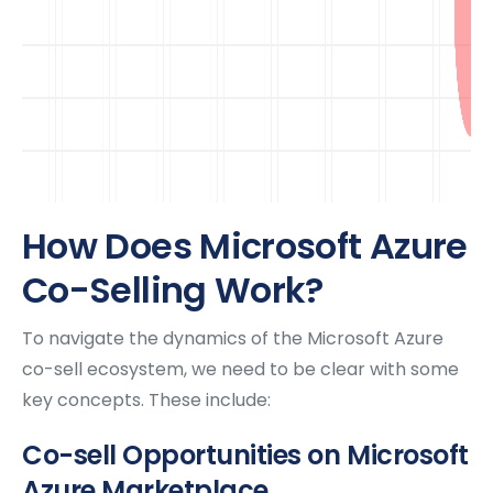
How Does Microsoft Azure
Co-Selling Work?
To navigate the dynamics of the Microsoft Azure
co-sell ecosystem, we need to be clear with some
key concepts. These include:
Co-sell Opportunities on Microsoft
Azure Marketplace