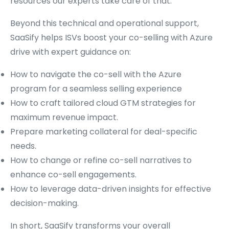
resources our experts take care of that.
Beyond this technical and operational support,
SaaSify helps ISVs boost your co-selling with Azure
drive with expert guidance on:
How to navigate the co-sell with the Azure
program for a seamless selling experience
How to craft tailored cloud GTM strategies for
maximum revenue impact.
Prepare marketing collateral for deal-specific
needs.
How to change or refine co-sell narratives to
enhance co-sell engagements.
How to leverage data-driven insights for effective
decision-making.
In short, SaaSify transforms your overall