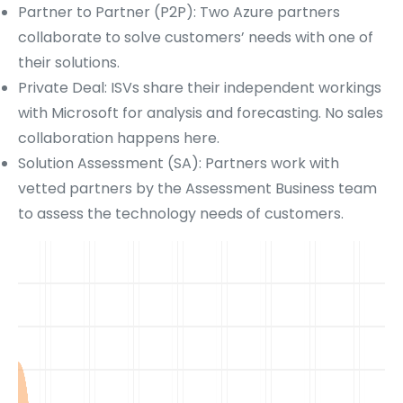
Partner to Partner (P2P): Two Azure partners
collaborate to solve customers’ needs with one of
their solutions.
Private Deal: ISVs share their independent workings
with Microsoft for analysis and forecasting. No sales
collaboration happens here.
Solution Assessment (SA): Partners work with
vetted partners by the Assessment Business team
to assess the technology needs of customers.