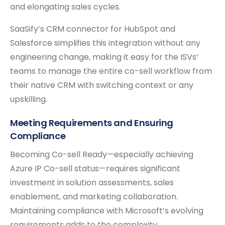
and elongating sales cycles.
SaaSify’s CRM connector for HubSpot and
Salesforce simplifies this integration without any
engineering change, making it easy for the ISVs’
teams to manage the entire co-sell workflow from
their native CRM with switching context or any
upskilling.
Meeting Requirements and Ensuring
Compliance
Becoming Co-sell Ready—especially achieving
Azure IP Co-sell status—requires significant
investment in solution assessments, sales
enablement, and marketing collaboration.
Maintaining compliance with Microsoft’s evolving
requirements adds to the complexity.