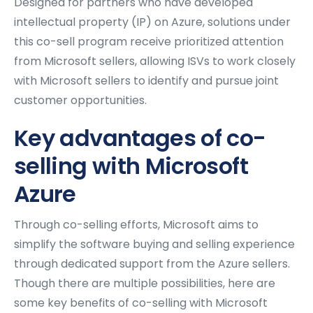
Designed for partners who have developed
intellectual property (IP) on Azure, solutions under
this co-sell program receive prioritized attention
from Microsoft sellers, allowing ISVs to work closely
with Microsoft sellers to identify and pursue joint
customer opportunities.
Key advantages of co-
selling with Microsoft
Azure
Through co-selling efforts, Microsoft aims to
simplify the software buying and selling experience
through dedicated support from the Azure sellers.
Though there are multiple possibilities, here are
some key benefits of co-selling with Microsoft