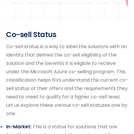
Co-sell Status
Co-sell status is a way to label the solutions with an
identity that defines the co-sell eligibility of the
solution and the benefits it is eligible to receive
under the Microsoft Azure co-selling program. This
classification helps ISVs understand the current co-
sell status of their offers and the requirements they
need to meet to qualify for a higher co-sell level.
Let us explore these various co-sell statuses one by
one:
In-Market:
This is a status for solutions that are