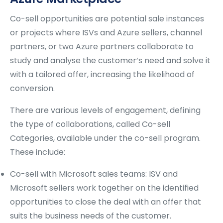
Co-sell opportunities are potential sale instances
or projects where ISVs and Azure sellers, channel
partners, or two Azure partners collaborate to
study and analyse the customer’s need and solve it
with a tailored offer, increasing the likelihood of
conversion.
There are various levels of engagement, defining
the type of collaborations, called Co-sell
Categories, available under the co-sell program.
These include:
Co-sell with Microsoft sales teams: ISV and
Microsoft sellers work together on the identified
opportunities to close the deal with an offer that
suits the business needs of the customer.