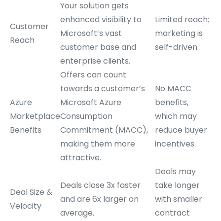
Your solution gets
enhanced visibility to
Limited reach;
Customer
Microsoft’s vast
marketing is
Reach
customer base and
self-driven.
enterprise clients.
Offers can count
towards a customer’s
No MACC
Azure
Microsoft Azure
benefits,
Marketplace
Consumption
which may
Benefits
Commitment (MACC),
reduce buyer
making them more
incentives.
attractive.
Deals may
Deals close 3x faster
take longer
Deal Size &
and are 6x larger on
with smaller
Velocity
average.
contract