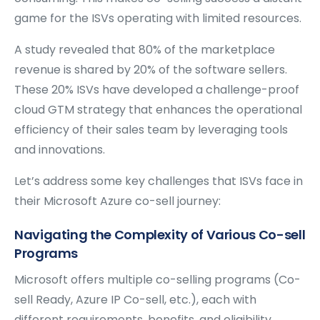
game for the ISVs operating with limited resources.
A study revealed that 80% of the marketplace
revenue is shared by 20% of the software sellers.
These 20% ISVs have developed a challenge-proof
cloud GTM strategy that enhances the operational
efficiency of their sales team by leveraging tools
and innovations.
Let’s address some key challenges that ISVs face in
their Microsoft Azure co-sell journey:
Navigating the Complexity of Various Co-sell
Programs
Microsoft offers multiple co-selling programs (Co-
sell Ready, Azure IP Co-sell, etc.), each with
different requirements, benefits, and eligibility