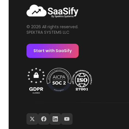
© 2026 All rights reserved.
SPEKTRA SYSTEMS LLC
Start with SaaSify