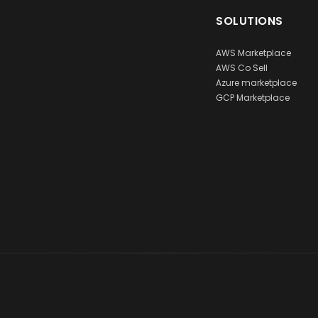
SOLUTIONS
AWS Marketplace
AWS Co Sell
Azure marketplace
GCP Marketplace