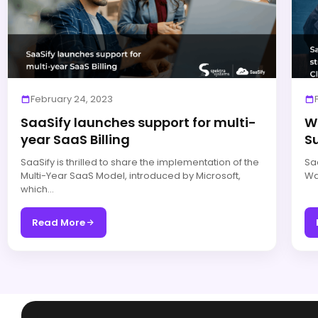
February 24, 2023
SaaSify launches support for multi-
W
year SaaS Billing
S
SaaSify is thrilled to share the implementation of the
Saa
Multi-Year SaaS Model, introduced by Microsoft,
Wat
which…
Read More