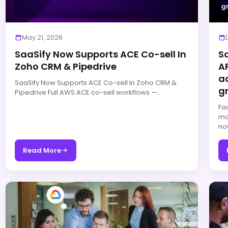
May 21, 2026
SaaSify Now Supports ACE Co-sell In
S
Zoho CRM & Pipedrive
AP
a
SaaSify Now Supports ACE Co-sell In Zoho CRM &
g
Pipedrive Full AWS ACE co-sell workflows —…
Fa
ma
no
Read More