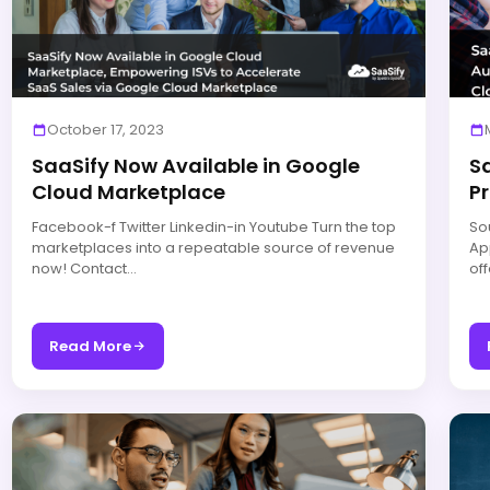
October 17, 2023
SaaSify Now Available in Google
S
Cloud Marketplace
Pr
Facebook-f Twitter Linkedin-in Youtube Turn the top
So
marketplaces into a repeatable source of revenue
Ap
now! Contact…
of
Read More