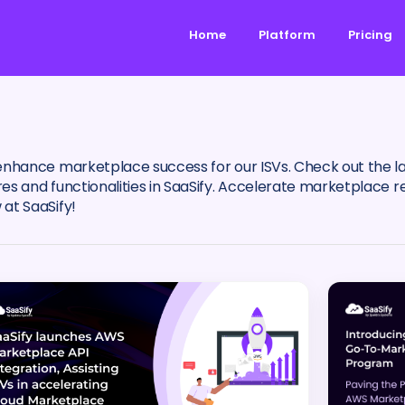
Home
Platform
Pricing
enhance marketplace success for our ISVs. Check out the 
 and functionalities in SaaSify. Accelerate marketplace re
at SaaSify!