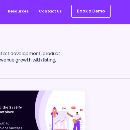
Book a Demo
Resources
Contact Us
latest development, product
venue growth with listing,