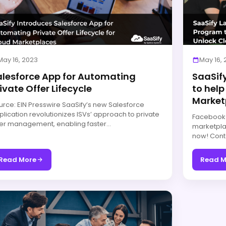
May 16, 2023
May 16,
alesforce App for Automating
SaaSif
ivate Offer Lifecycle
to help
Market
urce: EIN Presswire SaaSify’s new Salesforce
plication revolutionizes ISVs’ approach to private
Facebook-f
fer management, enabling faster…
marketpla
now! Cont
Read More
Read M