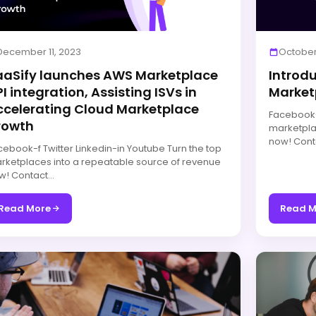
December 11, 2023
October
aaSify launches AWS Marketplace
Introd
I integration, Assisting ISVs in
Market
ccelerating Cloud Marketplace
Facebook-f
rowth
marketpla
now! Cont
cebook-f Twitter Linkedin-in Youtube Turn the top
rketplaces into a repeatable source of revenue
w! Contact…
Read More
Read M