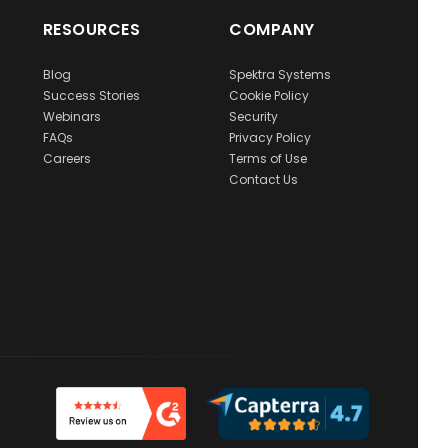
RESOURCES
COMPANY
Blog
Spektra Systems
Success Stories
Cookie Policy
Webinars
Security
FAQs
Privacy Policy
Careers
Terms of Use
Contact Us