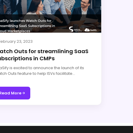
February 23, 2023
atch Outs for streamlining SaaS
ubscriptions in CMPs
Sify is excited to announce the launch of its
ch Outs feature to help ISVs facilitate…
Read More