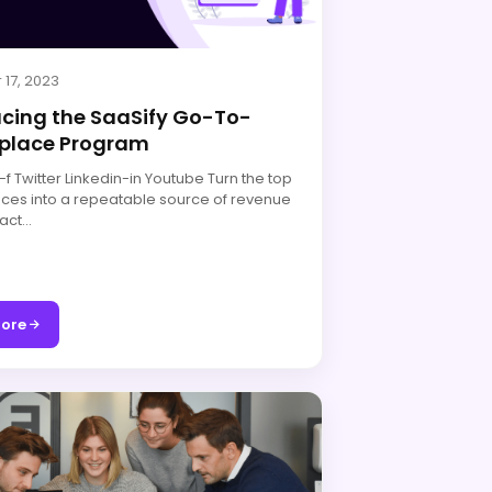
 17, 2023
ucing the SaaSify Go-To-
place Program
 Twitter Linkedin-in Youtube Turn the top
ces into a repeatable source of revenue
act…
ore