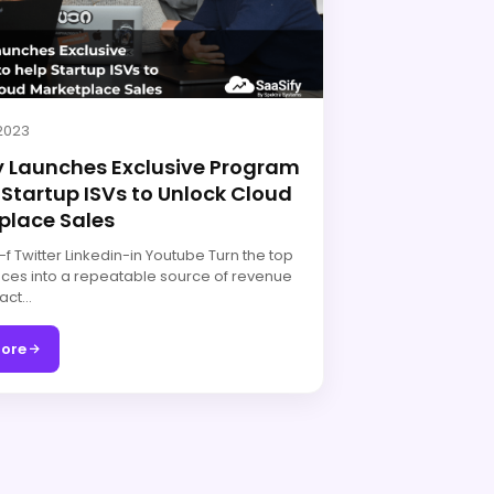
 2023
y Launches Exclusive Program
 Startup ISVs to Unlock Cloud
place Sales
 Twitter Linkedin-in Youtube Turn the top
ces into a repeatable source of revenue
act…
ore