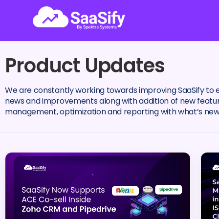
Product Updates
We are constantly working towards improving SaaSify to 
news and improvements along with addition of new features
management, optimization and reporting with what’s new 