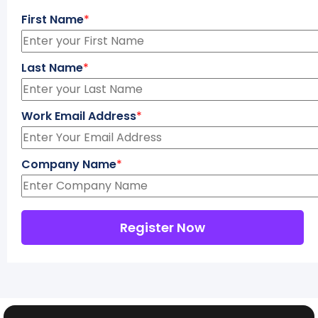
First Name
*
Last Name
*
Work Email Address
*
Company Name
*