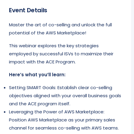
Event Details
Master the art of co-selling and unlock the full
potential of the AWS Marketplace!
This webinar explores the key strategies
employed by successful ISVs to maximize their
impact with the ACE Program.
Here’s what you’ll learn:
Setting SMART Goals: Establish clear co-selling
objectives aligned with your overall business goals
and the ACE program itself.
Leveraging the Power of AWS Marketplace:
Position AWS Marketplace as your primary sales
channel for seamless co-selling with AWS teams.