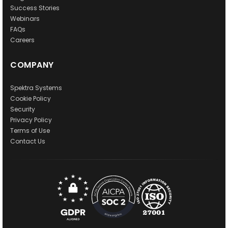
Success Stories
Webinars
FAQs
Careers
COMPANY
Spektra Systems
Cookie Policy
Security
Privacy Policy
Terms of Use
Contact Us