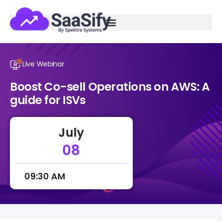
Live Webinar
Boost Co-sell Operations on AWS: A
guide for ISVs
July
08
09:30 AM