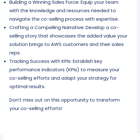
Building a Winning Sales Force: Equip your team
with the knowledge and resources needed to
navigate the co-selling process with expertise.
Crafting a Compelling Narrative: Develop a co-
selling story that showcases the added value your
solution brings to AWS customers and their sales
reps.
Tracking Success with KPIs: Establish key
performance indicators (KPIs) to measure your
co-selling efforts and adapt your strategy for
optimal results.
Don’t miss out on this opportunity to transform
your co-selling efforts!