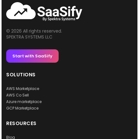
© 2026 All rights reserved.
SPEKTRA SYSTEMS LLC
Start with SaaSify
SOLUTIONS
AWS Marketplace
AWS Co Sell
Azure marketplace
GCP Marketplace
RESOURCES
Blog