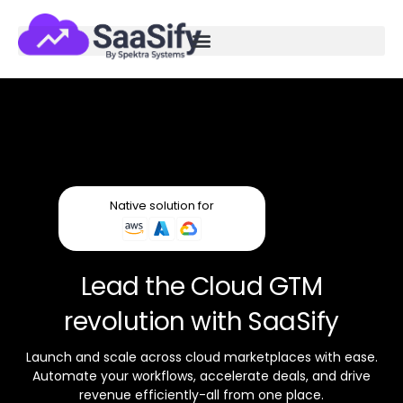
Native solution for
Lead the Cloud GTM
revolution with SaaSify
Launch and scale across cloud marketplaces with ease.
Automate your workflows, accelerate deals, and drive
revenue efficiently-all from one place.