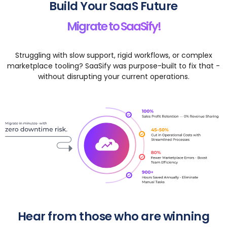
Build Your SaaS Future
Migrate to SaaSify!
Struggling with slow support, rigid workflows, or complex
marketplace tooling? SaaSify was purpose-built to fix that -
without disrupting your current operations.
Hear from those who are winning