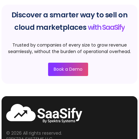
Discover a smarter way to sell on
cloud marketplaces
with SaaSify
Trusted by companies of every size to grow revenue
seamlessly, without the burden of operational overhead.
Book a Demo
© 2026 All rights reserved.