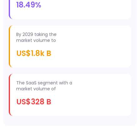
18.49%
By 2029 taking the
market volume to
US$1.8k B
The SaaS segment with a
market volume of
US$328 B