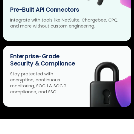
Pre-Built API Connectors
Integrate with tools like NetSuite, Chargebee, CPQ,
and more without custom engineering.
Enterprise-Grade
Security & Compliance
Stay protected with
encryption, continuous
monitoring, SOC 1 & SOC 2
compliance, and SSO.