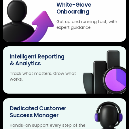
White-Glove
Onboarding
Get up and running fast, with
expert guidance.
Intelligent Reporting
& Analytics
Track what matters. Grow what
works.
Dedicated Customer
Success Manager
Hands-on support every step of the