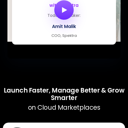
with Spektra
Today’s speaker:
Amit Malik
COO, Spektra
Launch Faster, Manage Better & Grow
Smarter
on Cloud Marketplaces