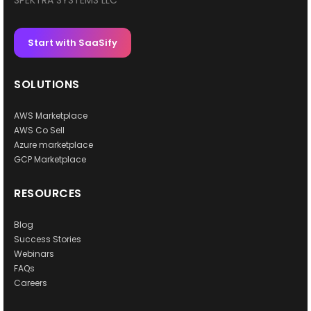
SPEKTRA SYSTEMS LLC
Start with SaaSify
SOLUTIONS
AWS Marketplace
AWS Co Sell
Azure marketplace
GCP Marketplace
RESOURCES
Blog
Success Stories
Webinars
FAQs
Careers