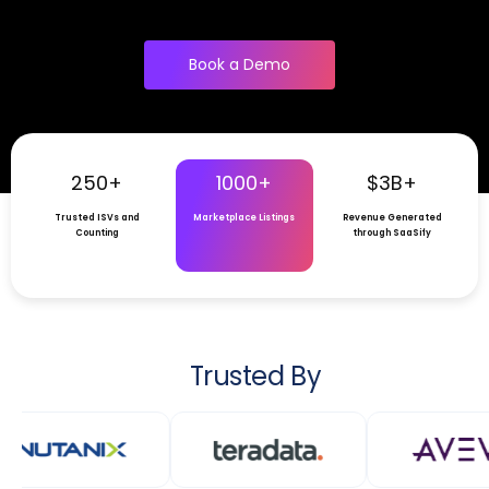
Book a Demo
250+
1000+
$3B+
Trusted ISVs and
Marketplace Listings
Revenue Generated
Counting
through SaaSify
Trusted By