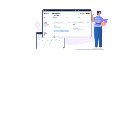
Simplify and Scale Marketplace
Operations
with Automation