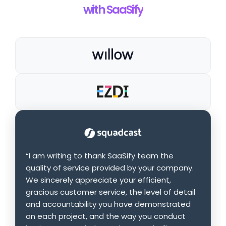
with SaaSify
“I am writing to thank SaaSify team the
quality of service provided by your company.
We sincerely appreciate your efficient,
gracious customer service, the level of detail
and accountability you have demonstrated
on each project, and the way you conduct