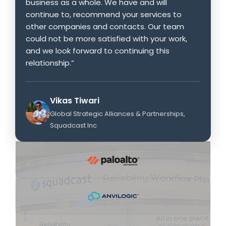
business as a whole. We have and will
continue to, recommend your services to
other companies and contacts. Our team
could not be more satisfied with your work,
and we look forward to continuing this
relationship.”
Vikas Tiwari
Global Strategic Alliances & Partnerships,
Squadcast Inc