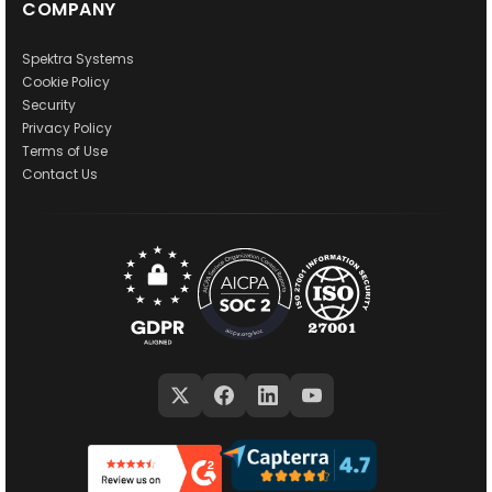
COMPANY
Spektra Systems
Cookie Policy
Security
Privacy Policy
Terms of Use
Contact Us