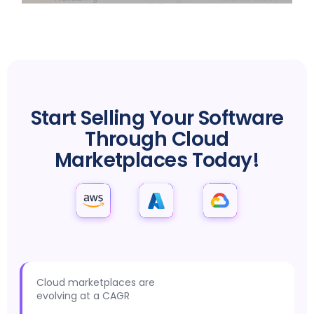
MARKETPLACE SUCCESS IS JUST A CLICK AWAY
Start Selling Your Software
Through Cloud
Marketplaces Today!
Cloud marketplaces are
evolving at a CAGR