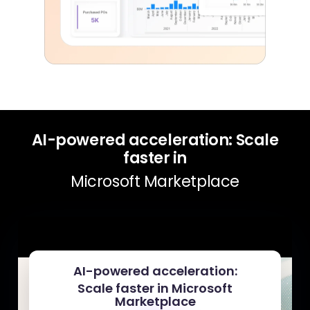
AI-powered acceleration: Scale
faster in
Microsoft Marketplace
AI-powered acceleration:
Scale faster in Microsoft
Marketplace