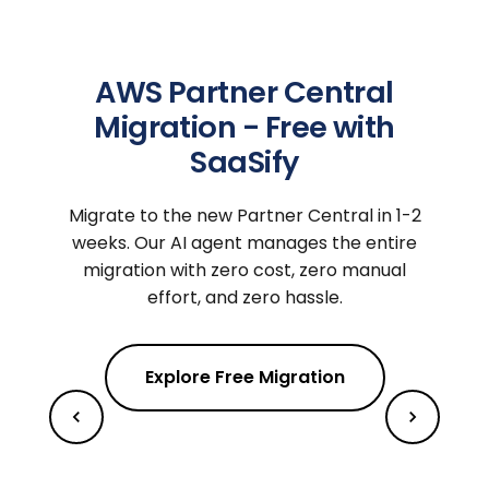
AWS Partner Central
Migration - Free with
SaaSify
Migrate to the new Partner Central in 1-2
weeks. Our AI agent manages the entire
migration with zero cost, zero manual
effort, and zero hassle.
Explore Free Migration
m