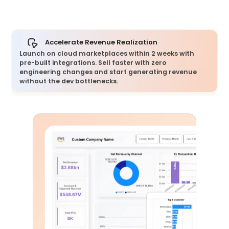
Accelerate Revenue Realization
Launch on cloud marketplaces within 2 weeks with
pre-built integrations. Sell faster with zero
engineering changes and start generating revenue
without the dev bottlenecks.