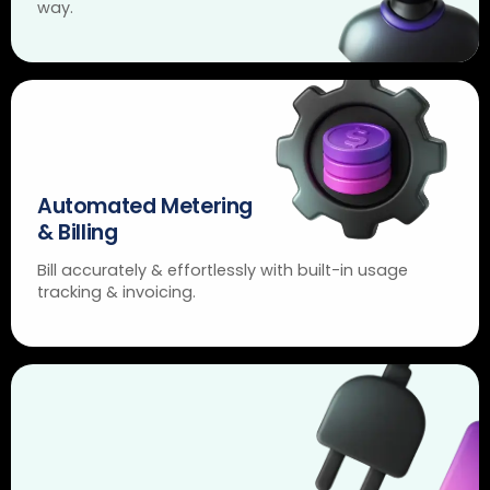
way.
Automated Metering
& Billing
Bill accurately & effortlessly with built-in usage
tracking & invoicing.