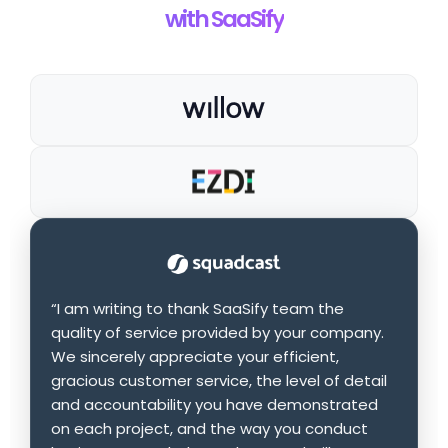
with SaaSify
“I am writing to thank SaaSify team the
quality of service provided by your company.
We sincerely appreciate your efficient,
gracious customer service, the level of detail
and accountability you have demonstrated
on each project, and the way you conduct