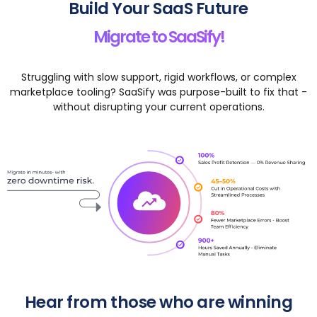
Build Your SaaS Future
Migrate to SaaSify!
Struggling with slow support, rigid workflows, or complex
marketplace tooling? SaaSify was purpose-built to fix that -
without disrupting your current operations.
Hear from those who are winning