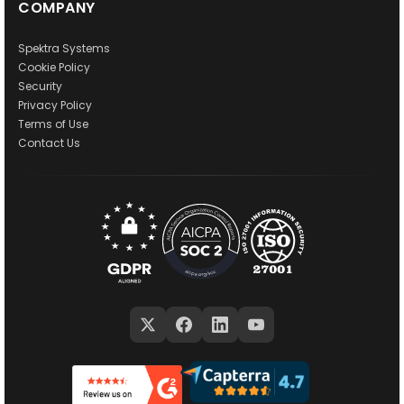
COMPANY
Spektra Systems
Cookie Policy
Security
Privacy Policy
Terms of Use
Contact Us