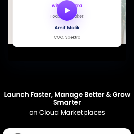
with Spektra
Today’s speaker:
Amit Malik
COO, Spektra
Launch Faster, Manage Better & Grow
Smarter
on Cloud Marketplaces