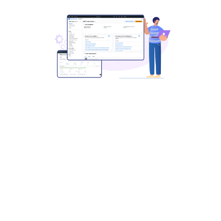
Simplify and Scale Marketplace
Operations
with Automation