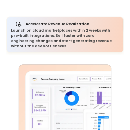
Accelerate Revenue Realization
Launch on cloud marketplaces within 2 weeks with
pre-built integrations. Sell faster with zero
engineering changes and start generating revenue
without the dev bottlenecks.