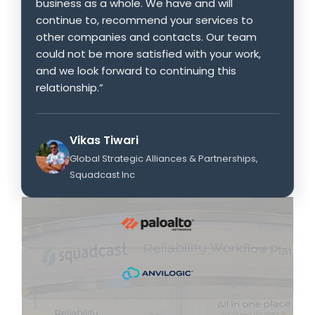
business as a whole. We have and will
continue to, recommend your services to
other companies and contacts. Our team
could not be more satisfied with your work,
and we look forward to continuing this
relationship.”
Vikas Tiwari
Global Strategic Alliances & Partnerships,
Squadcast Inc