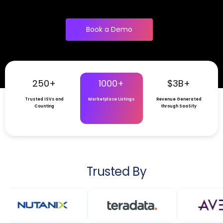
Book a Demo
250+
1000+
$3B+
Trusted ISVs and
Marketplace Listings
Revenue Generated
Counting
through SaaSify
Trusted By