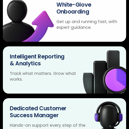
White-Glove
Onboarding
Get up and running fast, with
expert guidance.
Intelligent Reporting
& Analytics
Track what matters. Grow what
works.
Dedicated Customer
Success Manager
Hands-on support every step of the