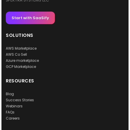
SPEKTRA SYSTEMS LLC
Start with SaaSify
SOLUTIONS
AWS Marketplace
AWS Co Sell
Azure marketplace
GCP Marketplace
RESOURCES
Blog
Success Stories
Webinars
FAQs
Careers