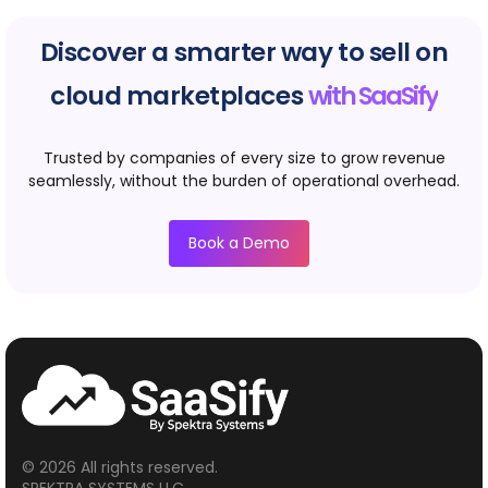
Discover a smarter way to sell on
cloud marketplaces
with SaaSify
Trusted by companies of every size to grow revenue
seamlessly, without the burden of operational overhead.
Book a Demo
© 2026 All rights reserved.