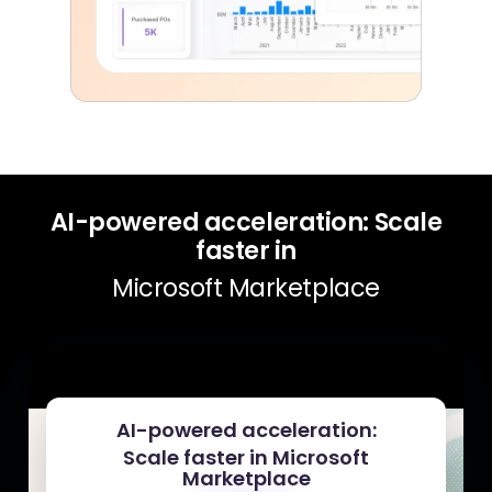
AI-powered acceleration: Scale
faster in
Microsoft Marketplace
AI-powered acceleration:
Scale faster in Microsoft
Marketplace