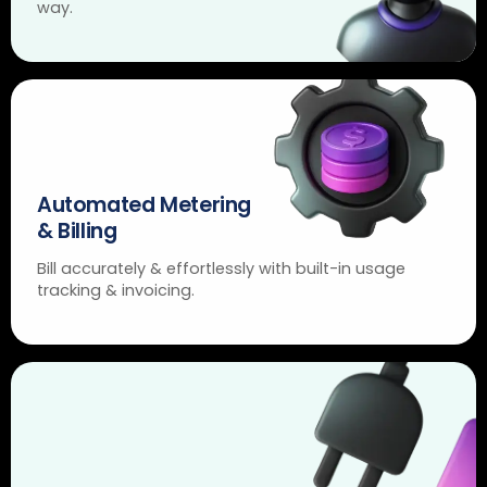
way.
Automated Metering
& Billing
Bill accurately & effortlessly with built-in usage
tracking & invoicing.