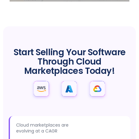
MARKETPLACE SUCCESS IS JUST A CLICK AWAY
Start Selling Your Software
Through Cloud
Marketplaces Today!
Cloud marketplaces are
evolving at a CAGR