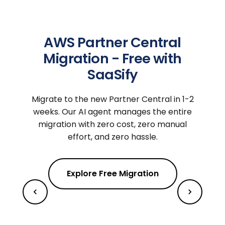
AWS Partner Central
Migration - Free with
SaaSify
Migrate to the new Partner Central in 1-2
weeks. Our AI agent manages the entire
migration with zero cost, zero manual
effort, and zero hassle.
Explore Free Migration
m