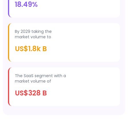
18.49%
By 2029 taking the
market volume to
US$1.8k B
The SaaS segment with a
market volume of
US$328 B