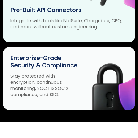
Pre-Built API Connectors
Integrate with tools like NetSuite, Chargebee, CPQ,
and more without custom engineering.
Enterprise-Grade
Security & Compliance
Stay protected with
encryption, continuous
monitoring, SOC 1 & SOC 2
compliance, and SSO.