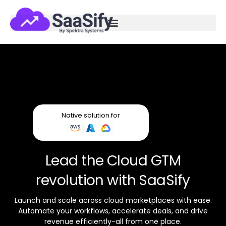
Native solution for
Lead the Cloud GTM
revolution with SaaSify
Launch and scale across cloud marketplaces with ease.
Automate your workflows, accelerate deals, and drive
revenue efficiently-all from one place.